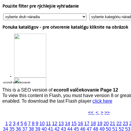
Použite
filter pre rýchlejšie vyhľadanie
Ponuka
katalógov - pre otvorenie katalógu kliknite na obrázok
ecoroll valčekovanie
This is a SEO version of
ecoroll valčekovanie Page 12
To view this content in Flash, you must have version 8 or grea
enabled. To download the last Flash player
click here
<<
<
>
>>
1
2
3
4
5
6
7
8
9
10
11
12
13
14
15
16
17
18
19
20
21
22
23
34
35
36
37
38
39
40
41
42
43
44
45
46
47
48
49
50
51
52
53