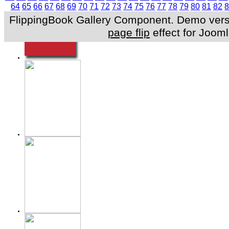
64
65
66
67
68
69
70
71
72
73
74
75
76
77
78
79
80
81
82
8
FlippingBook Gallery Component. Demo versio
page flip
effect for Jooml