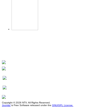
Copyright © 2026 NTV. All Rights Reserved.
Joomla!
is Free Software released under the
GNU/GPL License.