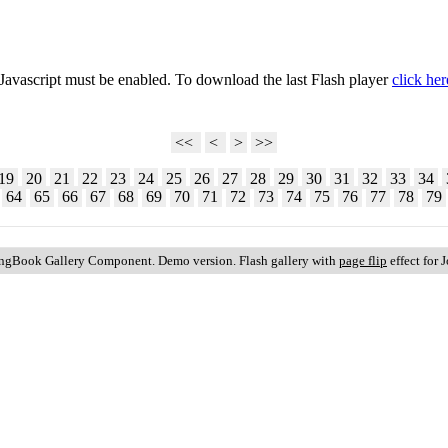
 Javascript must be enabled. To download the last Flash player
click her
<<
<
>
>>
19
20
21
22
23
24
25
26
27
28
29
30
31
32
33
34
64
65
66
67
68
69
70
71
72
73
74
75
76
77
78
79
ingBook Gallery Component. Demo version. Flash gallery with
page flip
effect for 