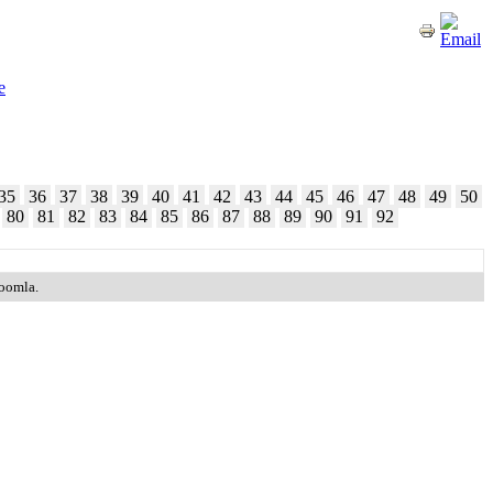
e
35
36
37
38
39
40
41
42
43
44
45
46
47
48
49
50
80
81
82
83
84
85
86
87
88
89
90
91
92
Joomla.