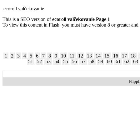
ecoroll valčekovanie
This is a SEO version of
ecoroll valčekovanie Page 1
To view this content in Flash, you must have version 8 or greater and
1
2
3
4
5
6
7
8
9
10
11
12
13
14
15
16
17
18
51
52
53
54
55
56
57
58
59
60
61
62
63
Flipp