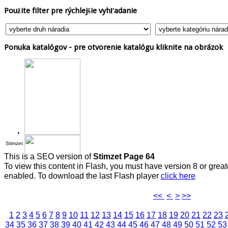
Použite
filter pre rýchlejšie vyhľadanie
Ponuka
katalógov - pre otvorenie katalógu kliknite na obrázok
Stimzet
This is a SEO version of
Stimzet Page 64
To view this content in Flash, you must have version 8 or grea
enabled. To download the last Flash player
click here
<<
<
>
>>
1
2
3
4
5
6
7
8
9
10
11
12
13
14
15
16
17
18
19
20
21
22
23
34
35
36
37
38
39
40
41
42
43
44
45
46
47
48
49
50
51
52
53