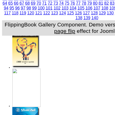
64
65
66
67
68
69
70
71
72
73
74
75
76
77
78
79
80
81
82
83
94
95
96
97
98
99
100
101
102
103
104
105
106
107
108
10
117
118
119
120
121
122
123
124
125
126
127
128
129
130
138
139
140
FlippingBook Gallery Component. Demo versio
page flip
effect for Jooml