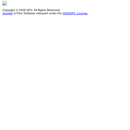
Copyright © 2026 NTV. All Rights Reserved.
Joomla!
is Free Software released under the
GNU/GPL License.